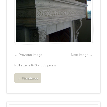
← Previous Image
Next Image →
Full size is
640 × 553
pixels
←
Fireplaces