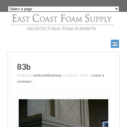
83b
Posted by
eastcoastfoamsup
on
July 22, 2014
Leave a
•
comment
•